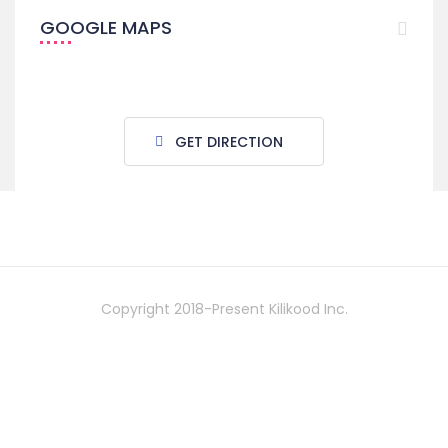
GOOGLE MAPS
GET DIRECTION
Copyright 2018-Present Kilikood Inc.