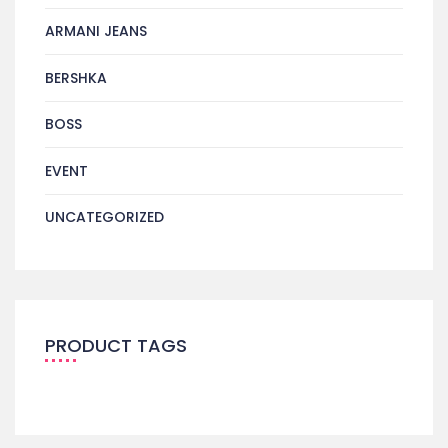
ARMANI JEANS
BERSHKA
BOSS
EVENT
UNCATEGORIZED
PRODUCT TAGS