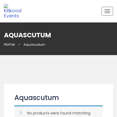
Togg
navig
AQUASCUTUM
Home
>
Aquascutum
Aquascutum
No products were found matching