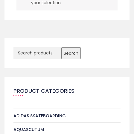
your selection.
Search
PRODUCT CATEGORIES
ADIDAS SKATEBOARDING
AQUASCUTUM