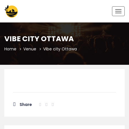
Togg
navig
VIBE CITY OTTAWA
Home
Venue
Vibe city Ottawa
Share