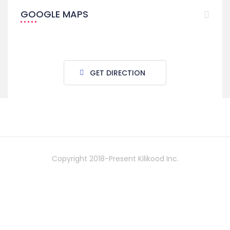
GOOGLE MAPS
GET DIRECTION
Copyright 2018-Present Kilikood Inc.