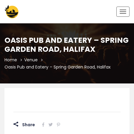
Togg
navig
OASIS PUB AND EATERY – SPRING
GARDEN ROAD, HALIFAX
Home
Venue
Oasis Pub and Eatery – Spring Garden Road, Halifax
Share