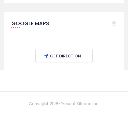
GOOGLE MAPS
GET DIRECTION
Copyright 2018-Present Kilikood Inc.