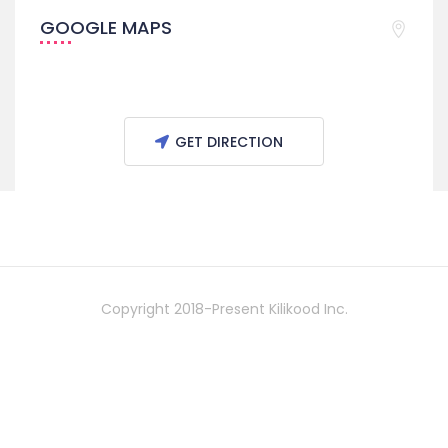
GOOGLE MAPS
GET DIRECTION
Copyright 2018-Present Kilikood Inc.