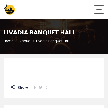
Togg
navig
LIVADIA BANQUET HALL
Home
Venue
Livadia Banquet Hall
Share