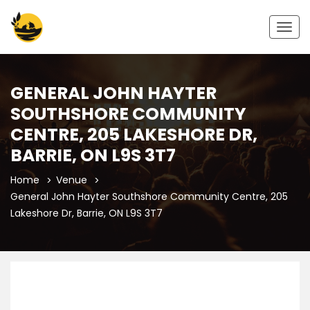
Togg
navig
GENERAL JOHN HAYTER
SOUTHSHORE COMMUNITY
CENTRE, 205 LAKESHORE DR,
BARRIE, ON L9S 3T7
Home
Venue
General John Hayter Southshore Community Centre, 205
Lakeshore Dr, Barrie, ON L9S 3T7