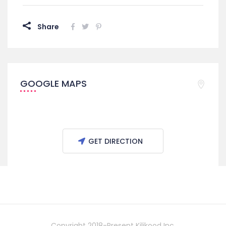
Share
GOOGLE MAPS
GET DIRECTION
Copyright 2018-Present Kilikood Inc.