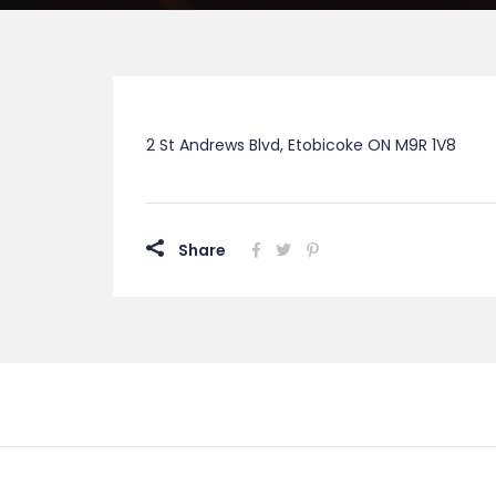
2 St Andrews Blvd, Etobicoke ON M9R 1V8
Share