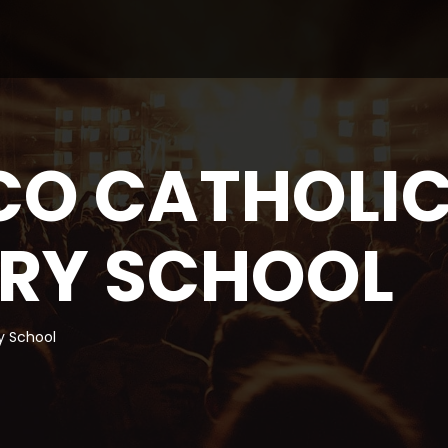
CO CATHOLI
RY SCHOOL
y School