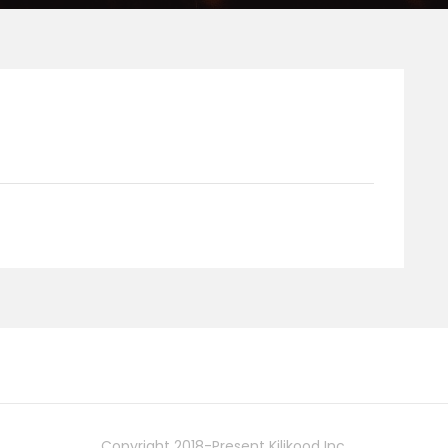
Copyright 2018-Present Kilikood Inc.