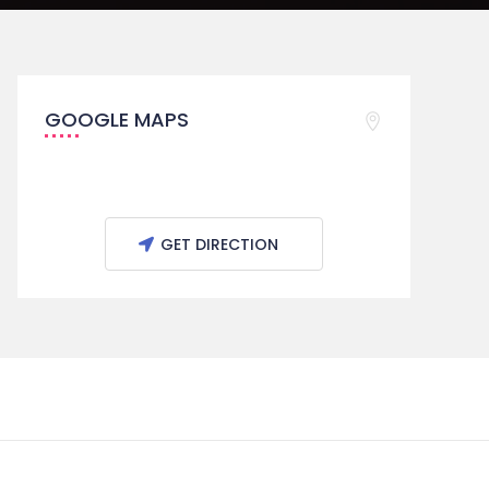
GOOGLE MAPS
GET DIRECTION