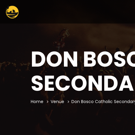
DON BOS
SECONDA
Home
Venue
Don Bosco Catholic Secondar