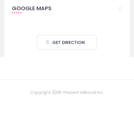
GOOGLE MAPS
GET DIRECTION
Copyright 2018-Present Kilikood Inc.