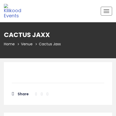
Togg
navig
CACTUS JAXX
Home
Venue
Cactus Jaxx
Share