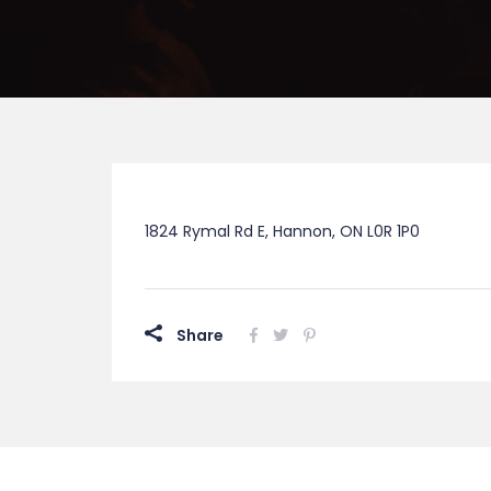
1824 Rymal Rd E, Hannon, ON L0R 1P0
Share