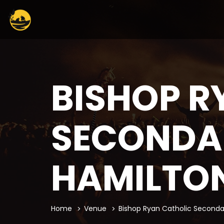
BISHOP R
SECONDA
HAMILTO
Home
Venue
Bishop Ryan Catholic Seconda