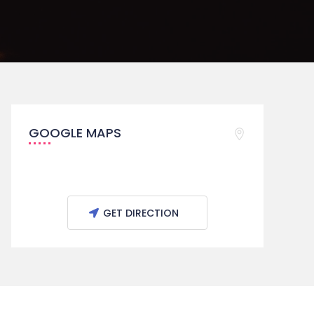
GOOGLE MAPS
GET DIRECTION