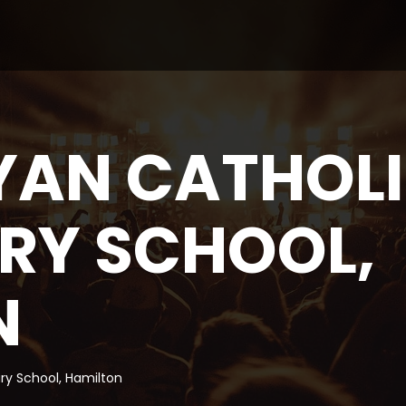
YAN CATHOL
RY SCHOOL,
N
ry School, Hamilton