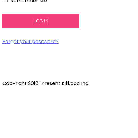
Remember Me
Forgot your password?
Copyright 2018-Present Kilikood Inc.