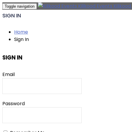
Kilikood Events
Kilikood
Toggle navigation
SIGN IN
Home
Sign In
SIGN IN
Email
Password