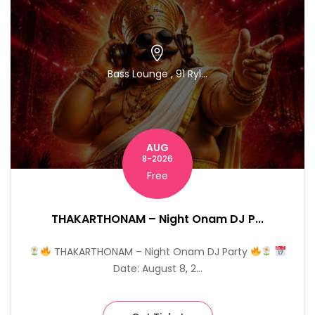
Bass Lounge , 91 Ryl...
AUG
8-2026
Free
THAKARTHONAM – Night Onam DJ P...
THAKARTHONAM – Night Onam DJ Party
Date: August 8, 2...