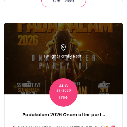
Get Ticket
Twilight Family Rest...
AUG
28-2026
Free
Padakalam 2026 Onam after part...