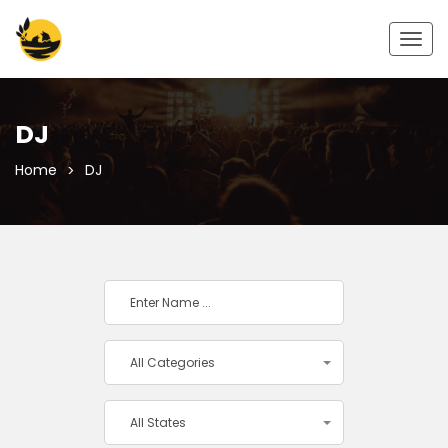
Togg
navig
DJ
Home
DJ
All Categories
All States