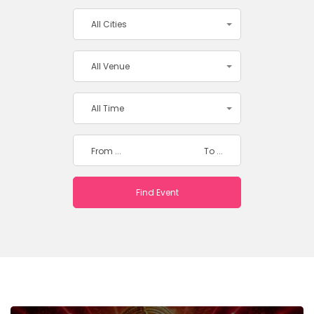
All Cities
All Venue
All Time